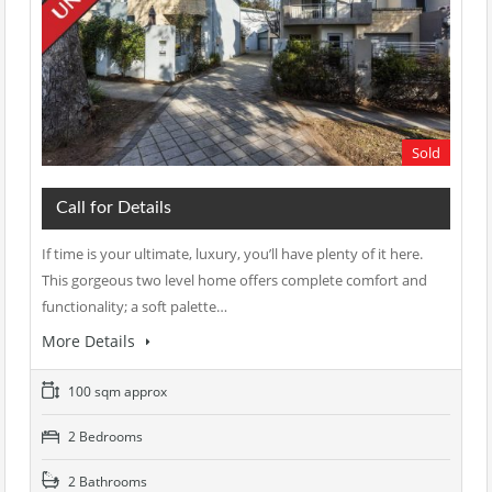
Sold
Call for Details
If time is your ultimate, luxury, you’ll have plenty of it here.
This gorgeous two level home offers complete comfort and
functionality; a soft palette…
More Details
100 sqm approx
2 Bedrooms
2 Bathrooms