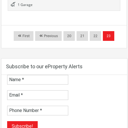
1 Garage
First
Previous
20
21
22
23
Subscribe to our eProperty Alerts