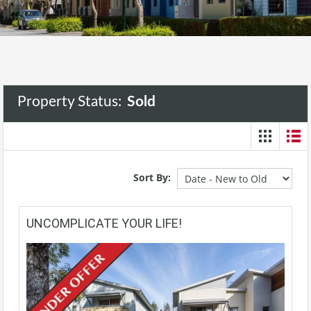
Property Status:
Sold
Sort By:
UNCOMPLICATE YOUR LIFE!