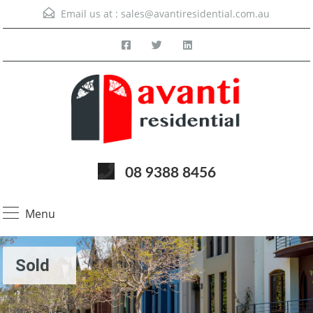
Email us at :
sales@avantiresidential.com.au
08 9388 8456
Menu
Sold