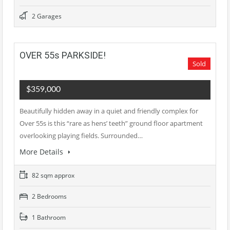
2 Garages
OVER 55s PARKSIDE!
Sold
$359,000
Beautifully hidden away in a quiet and friendly complex for
Over 55s is this “rare as hens’ teeth” ground floor apartment
overlooking playing fields. Surrounded…
More Details
82 sqm approx
2 Bedrooms
1 Bathroom