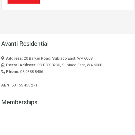
Avanti Residential
Address:
20 Barker Road, Subiaco East, WA 6008
Postal Address:
PO BOX 8290, Subiaco East, WA 6008
Phone:
08 9388 8456
ABN:
68 155 455 271
Memberships