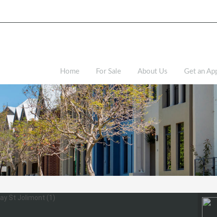
Home
For Sale
About Us
Get an App