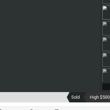
Sold
High $500