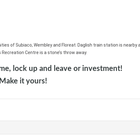
es of Subiaco, Wembley and Floreat. Daglish train station is nearby 
s Recreation Centre is a stone’s throw away.
home, lock up and leave or investment!
Make it yours!