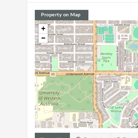
Property on Map
+
−