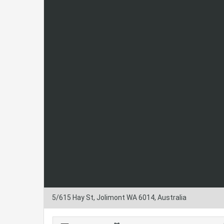
5/615 Hay St, Jolimont WA 6014, Australia