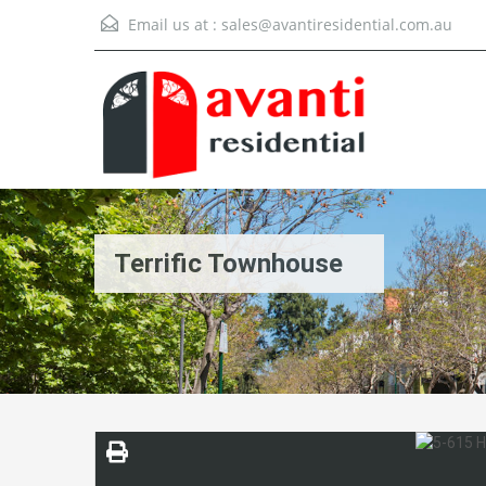
Email us at :
sales@avantiresidential.com.au
Terrific Townhouse