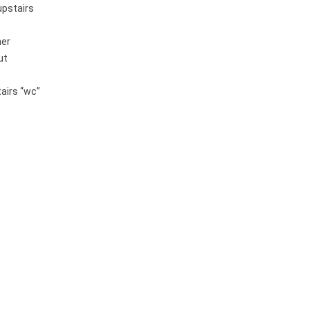
upstairs
her
ut
airs “wc”