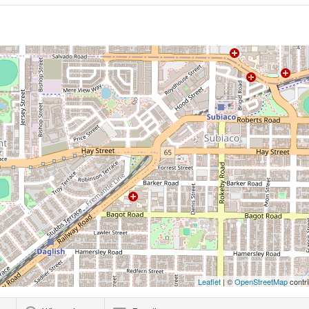
Leaflet
| ©
OpenStreetMap
contri