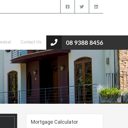
raisal
Contact Us
08 9388 8456
Mortgage Calculator