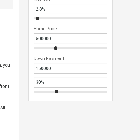
Home Price
Down Payment
, you
front
All