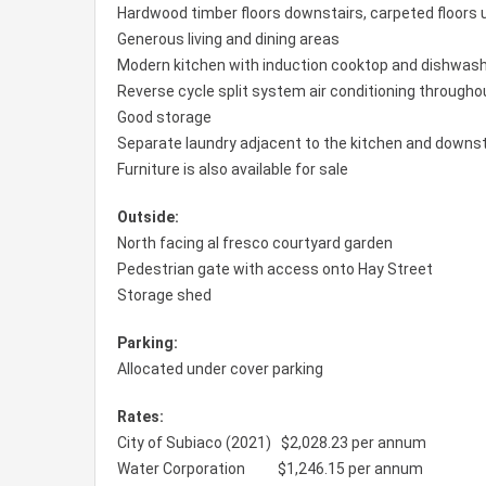
Hardwood timber floors downstairs, carpeted floors 
Generous living and dining areas
Modern kitchen with induction cooktop and dishwas
Reverse cycle split system air conditioning througho
Good storage
Separate laundry adjacent to the kitchen and downst
Furniture is also available for sale
Outside:
North facing al fresco courtyard garden
Pedestrian gate with access onto Hay Street
Storage shed
Parking:
Allocated under cover parking
Rates:
City of Subiaco (2021) $2,028.23 per annum
Water Corporation $1,246.15 per annum