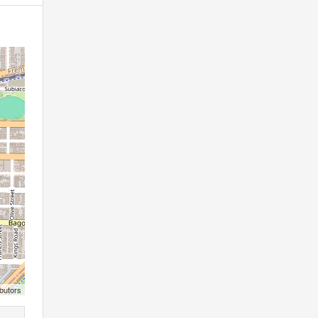
butors