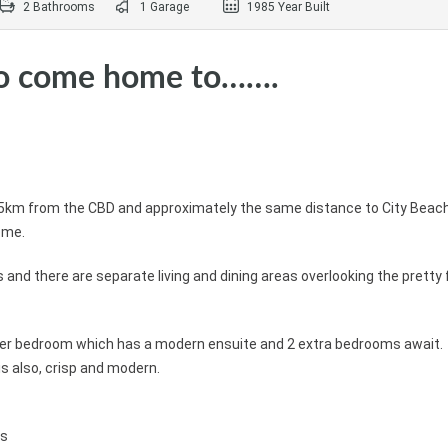
2 Bathrooms
1 Garage
1985 Year Built
to come home to…….
nd 5km from the CBD and approximately the same distance to City Beach
ome.
and there are separate living and dining areas overlooking the pretty 
ter bedroom which has a modern ensuite and 2 extra bedrooms await. 
s also, crisp and modern.
ms