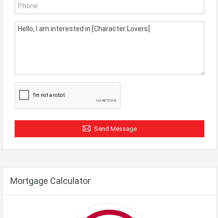
Send Message
Mortgage Calculator