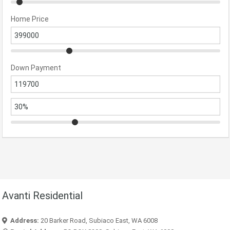
Home Price
Down Payment
Avanti Residential
Address:
20 Barker Road, Subiaco East, WA 6008