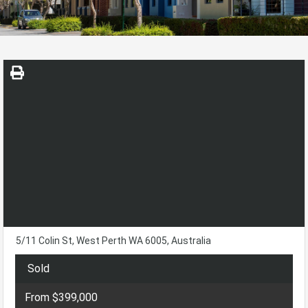
5/11 Colin St, West Perth WA 6005, Australia
Sold
From $399,000