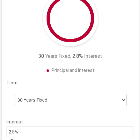
30
Years Fixed,
2.8
%
Interest
Principal and Interest
Term
Interest