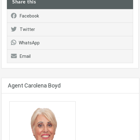
Share this
Facebook
Twitter
WhatsApp
Email
Agent Carolena Boyd