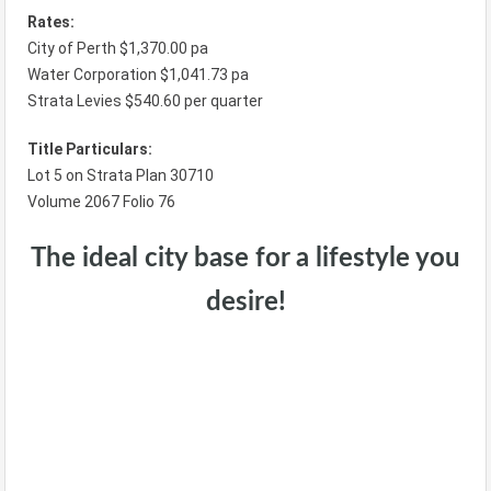
Rates:
City of Perth $1,370.00 pa
Water Corporation $1,041.73 pa
Strata Levies $540.60 per quarter
Title Particulars:
Lot 5 on Strata Plan 30710
Volume 2067 Folio 76
The ideal city base for a lifestyle you
desire!