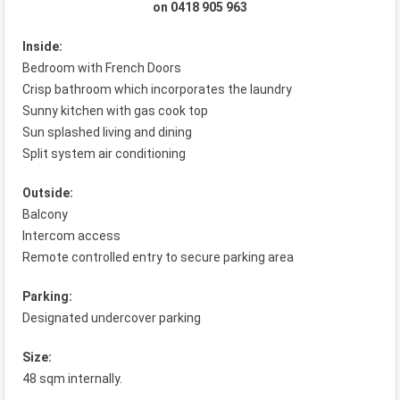
on 0418 905 963
Inside:
Bedroom with French Doors
Crisp bathroom which incorporates the laundry
Sunny kitchen with gas cook top
Sun splashed living and dining
Split system air conditioning
Outside:
Balcony
Intercom access
Remote controlled entry to secure parking area
Parking:
Designated undercover parking
Size:
48 sqm internally.