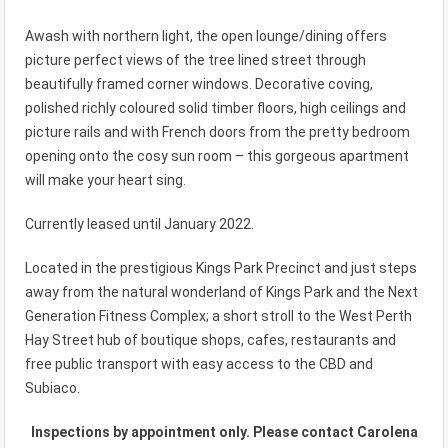
Awash with northern light, the open lounge/dining offers
picture perfect views of the tree lined street through
beautifully framed corner windows. Decorative coving,
polished richly coloured solid timber floors, high ceilings and
picture rails and with French doors from the pretty bedroom
opening onto the cosy sun room – this gorgeous apartment
will make your heart sing.
Currently leased until January 2022.
Located in the prestigious Kings Park Precinct and just steps
away from the natural wonderland of Kings Park and the Next
Generation Fitness Complex; a short stroll to the West Perth
Hay Street hub of boutique shops, cafes, restaurants and
free public transport with easy access to the CBD and
Subiaco.
Inspections by appointment only. Please contact Carolena