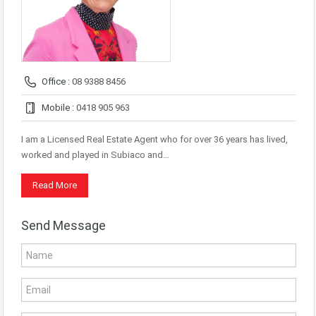
Office :
08 9388 8456
Mobile :
0418 905 963
I am a Licensed Real Estate Agent who for over 36 years has lived,
worked and played in Subiaco and…
Read More
Send Message