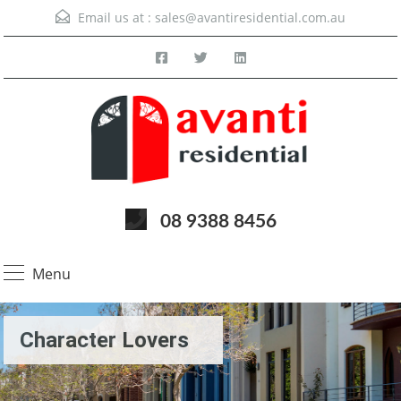
Email us at :
sales@avantiresidential.com.au
08 9388 8456
Menu
Character Lovers