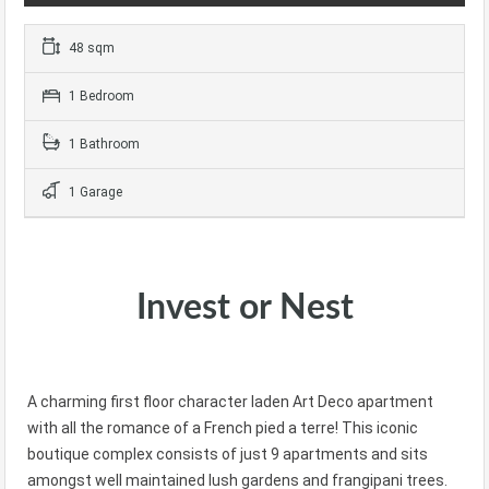
48 sqm
1 Bedroom
1 Bathroom
1 Garage
Invest or Nest
A charming first floor character laden Art Deco apartment
with all the romance of a French pied a terre! This iconic
boutique complex consists of just 9 apartments and sits
amongst well maintained lush gardens and frangipani trees.