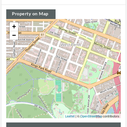
Property on Map
+
−
Leaflet
| ©
OpenStreetMap
contributors